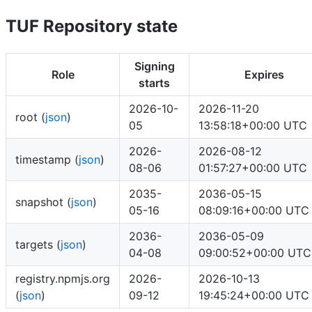
TUF Repository state
Signing
Role
Expires
starts
2026-10-
2026-11-20
root (
json
)
05
13:58:18+00:00 UTC
2026-
2026-08-12
timestamp (
json
)
08-06
01:57:27+00:00 UTC
2035-
2036-05-15
snapshot (
json
)
05-16
08:09:16+00:00 UTC
2036-
2036-05-09
targets (
json
)
04-08
09:00:52+00:00 UTC
registry.npmjs.org
2026-
2026-10-13
(
json
)
09-12
19:45:24+00:00 UTC