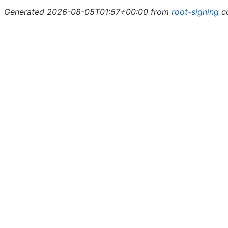
Generated 2026-08-05T01:57+00:00 from
root-signing
c